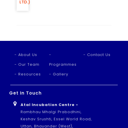
LTD.)
- About Us
-
- Contact Us
- Our Team
Programmes
- Resources
- Gallery
Get In Touch
Atal Incubation Centre -
Rambhau Mhalgi Prabodhini,
Keshav Srushti, Essel World Road,
Uttan, Bhayander (West),