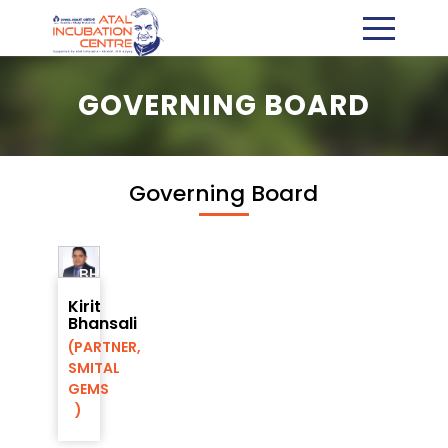
GOVERNING BOARD
Governing Board
KIRIT
BHANSALI
Director,
Kirit
AIC-
Bhansali
RMP
(PARTNER,
Foundation
SMITAL
GEMS
)