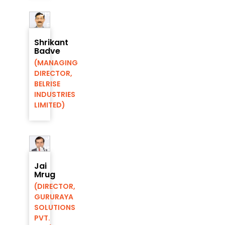
SHRIKANT
BADVE
DIRECTOR,
Shrikant
AIC-
Badve
RMP
(MANAGING
FOUNDATION
DIRECTOR,
BELRISE
INDUSTRIES
LIMITED)
JAI
MRUG
DIRECTOR,
Jai
AIC-
Mrug
RMP
(DIRECTOR,
FOUNDATION
GURURAYA
SOLUTIONS
PVT.