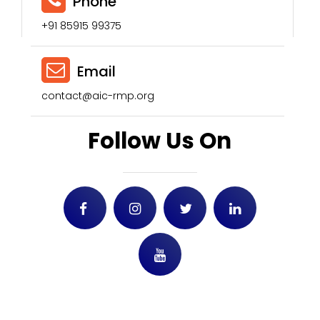
Phone
+91 85915 99375
Email
contact@aic-rmp.org
Follow Us On