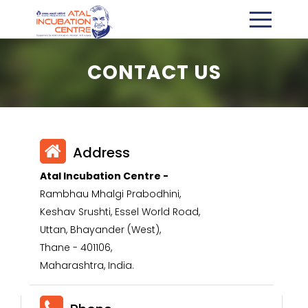
CONTACT US
Address
Atal Incubation Centre -
Rambhau Mhalgi Prabodhini,
Keshav Srushti, Essel World Road,
Uttan, Bhayander (West),
Thane - 401106,
Maharashtra, India.