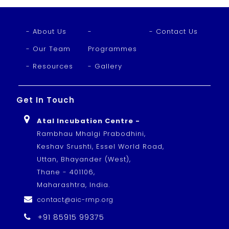
- About Us
-
- Contact Us
- Our Team
Programmes
- Resources
- Gallery
Get In Touch
Atal Incubation Centre -
Rambhau Mhalgi Prabodhini,
Keshav Srushti, Essel World Road,
Uttan, Bhayander (West),
Thane - 401106,
Maharashtra, India.
contact@aic-rmp.org
+91 85915 99375